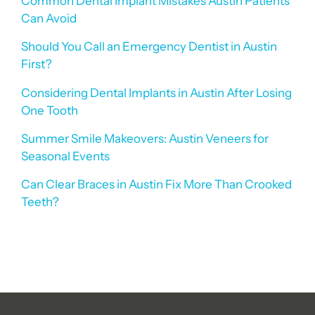
Common Dental Implant Mistakes Austin Patients
Can Avoid
Should You Call an Emergency Dentist in Austin
First?
Considering Dental Implants in Austin After Losing
One Tooth
Summer Smile Makeovers: Austin Veneers for
Seasonal Events
Can Clear Braces in Austin Fix More Than Crooked
Teeth?