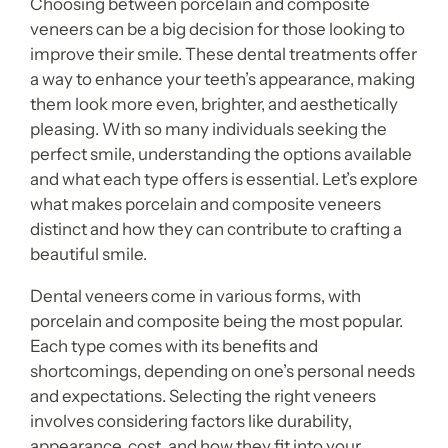
Choosing between porcelain and composite
veneers can be a big decision for those looking to
improve their smile. These dental treatments offer
a way to enhance your teeth’s appearance, making
them look more even, brighter, and aesthetically
pleasing. With so many individuals seeking the
perfect smile, understanding the options available
and what each type offers is essential. Let’s explore
what makes porcelain and composite veneers
distinct and how they can contribute to crafting a
beautiful smile.
Dental veneers come in various forms, with
porcelain and composite being the most popular.
Each type comes with its benefits and
shortcomings, depending on one’s personal needs
and expectations. Selecting the right veneers
involves considering factors like durability,
appearance, cost, and how they fit into your