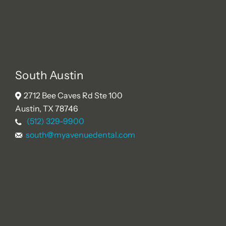
South Austin
2712 Bee Caves Rd Ste 100
Austin, TX 78746
(512) 329-9900
south@myavenuedental.com