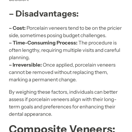
– Disadvantages:
– Cost:
Porcelain veneers tend to be on the pricier
side, sometimes posing budget challenges.
– Time-Consuming Process:
The procedure is
often lengthy, requiring multiple visits and careful
planning.
– Irreversible:
Once applied, porcelain veneers
cannot be removed without replacing them,
marking a permanent change.
By weighing these factors, individuals can better
assess if porcelain veneers align with their long-
term goals and preferences for enhancing their
dental appearance.
Composite Veneers: