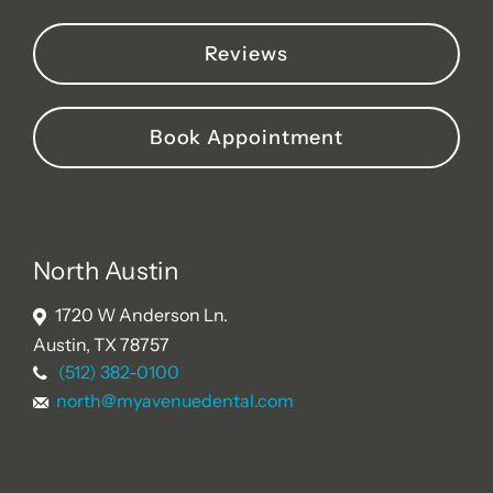
Reviews
Book Appointment
North Austin
1720 W Anderson Ln.
Austin, TX 78757
(512) 382-0100
north@myavenuedental.com