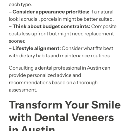
each type.
– Consider appearance priorities:
If a natural
look is crucial, porcelain might be better suited.
– Think about budget constraints:
Composite
costs less upfront but might need replacement
sooner.
– Lifestyle alignment:
Consider what fits best
with dietary habits and maintenance routines.
Consulting a dental professional in Austin can
provide personalized advice and
recommendations based on a thorough
assessment.
Transform Your Smile
with Dental Veneers
in Austin