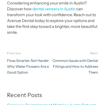
Considering enhancing your smile in Austin?
Discover how
dental veneers in Austin
can
transform your look with confidence. Reach out to
Avenue Dental today to explore your options and
take the first step toward a brighter, more beautiful
smile.
Post
Previous
Next
Previous
Nex
navigation
Post
Pos
Floss Smarter, Not Harder:
Common Issues with Dental
Why Water Flossers Are a
Fillings and How to Address
Good Option
Them
Recent Posts