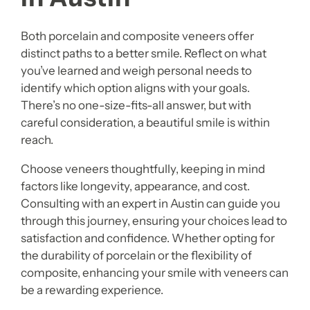
Both porcelain and composite veneers offer
distinct paths to a better smile. Reflect on what
you’ve learned and weigh personal needs to
identify which option aligns with your goals.
There’s no one-size-fits-all answer, but with
careful consideration, a beautiful smile is within
reach.
Choose veneers thoughtfully, keeping in mind
factors like longevity, appearance, and cost.
Consulting with an expert in Austin can guide you
through this journey, ensuring your choices lead to
satisfaction and confidence. Whether opting for
the durability of porcelain or the flexibility of
composite, enhancing your smile with veneers can
be a rewarding experience.