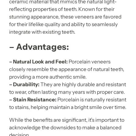
ceramic material that mimics the natural light-
reflecting properties of teeth. Known for their
stunning appearance, these veneers are favored
for their lifelike quality and ability to seamlessly
integrate with existing teeth.
– Advantages:
– Natural Look and Feel:
Porcelain veneers
closely resemble the appearance of natural teeth,
providing a more authentic smile.
– Durability:
They are highly durable and resistant
to wear, often lasting many years with proper care.
– Stain Resistance:
Porcelain is naturally resistant
to stains, helping maintain a bright smile over time.
While the benefits are significant, it’s important to
acknowledge the downsides to make a balanced
decision.