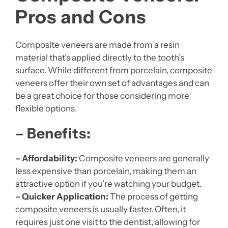
Pros and Cons
Composite veneers are made from a resin
material that’s applied directly to the tooth’s
surface. While different from porcelain, composite
veneers offer their own set of advantages and can
be a great choice for those considering more
flexible options.
– Benefits:
– Affordability:
Composite veneers are generally
less expensive than porcelain, making them an
attractive option if you’re watching your budget.
– Quicker Application:
The process of getting
composite veneers is usually faster. Often, it
requires just one visit to the dentist, allowing for