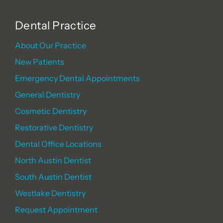
Dental Practice
About Our Practice
New Patients
Emergency Dental Appointments
General Dentistry
Cosmetic Dentistry
Restorative Dentistry
Dental Office Locations
North Austin Dentist
South Austin Dentist
Westlake Dentistry
Request Appointment