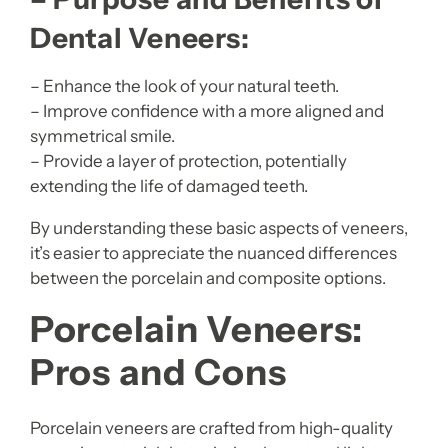
Dental Veneers:
– Enhance the look of your natural teeth.
– Improve confidence with a more aligned and
symmetrical smile.
– Provide a layer of protection, potentially
extending the life of damaged teeth.
By understanding these basic aspects of veneers,
it’s easier to appreciate the nuanced differences
between the porcelain and composite options.
Porcelain Veneers:
Pros and Cons
Porcelain veneers are crafted from high-quality