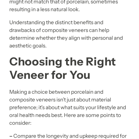
might not match that of porcelain, sometimes
resulting in a less natural look.
Understanding the distinct benefits and
drawbacks of composite veneers can help
determine whether they align with personal and
aesthetic goals.
Choosing the Right
Veneer for You
Making a choice between porcelain and
composite veneers isn’t just about material
preference; it’s about what suits your lifestyle and
oral health needs best. Here are some points to
consider:
–
Compare the longevity and upkeep required for