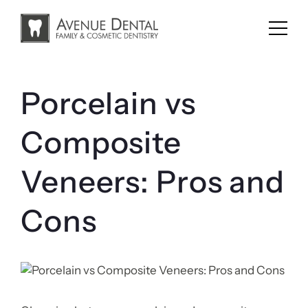
Skip
to
content
Porcelain vs
Composite
Veneers: Pros and
Cons