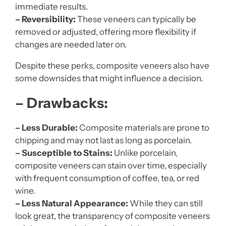
immediate results.
– Reversibility:
These veneers can typically be
removed or adjusted, offering more flexibility if
changes are needed later on.
Despite these perks, composite veneers also have
some downsides that might influence a decision.
– Drawbacks:
– Less Durable:
Composite materials are prone to
chipping and may not last as long as porcelain.
– Susceptible to Stains:
Unlike porcelain,
composite veneers can stain over time, especially
with frequent consumption of coffee, tea, or red
wine.
– Less Natural Appearance:
While they can still
look great, the transparency of composite veneers