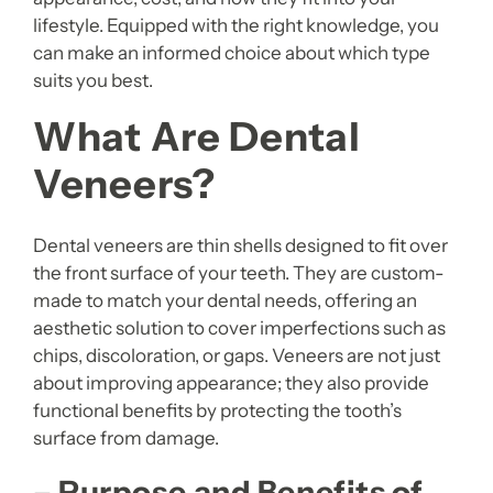
lifestyle. Equipped with the right knowledge, you
can make an informed choice about which type
suits you best.
What Are Dental
Veneers?
Dental veneers are thin shells designed to fit over
the front surface of your teeth. They are custom-
made to match your dental needs, offering an
aesthetic solution to cover imperfections such as
chips, discoloration, or gaps. Veneers are not just
about improving appearance; they also provide
functional benefits by protecting the tooth’s
surface from damage.
– Purpose and Benefits of