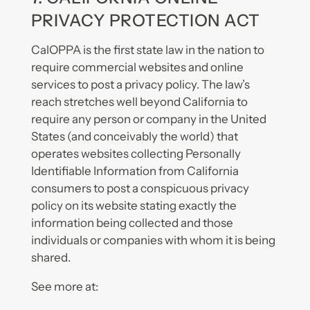
PRIVACY PROTECTION ACT
CalOPPA is the first state law in the nation to
require commercial websites and online
services to post a privacy policy. The law’s
reach stretches well beyond California to
require any person or company in the United
States (and conceivably the world) that
operates websites collecting Personally
Identifiable Information from California
consumers to post a conspicuous privacy
policy on its website stating exactly the
information being collected and those
individuals or companies with whom it is being
shared.
See more at: