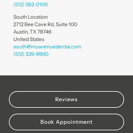
(512) 382-0100
South Location
2712 Bee Cave Rd, Suite 100
Austin, TX 78746
United States
south@myavenuedental.com
(512) 329-9900
Reviews
Book Appointment