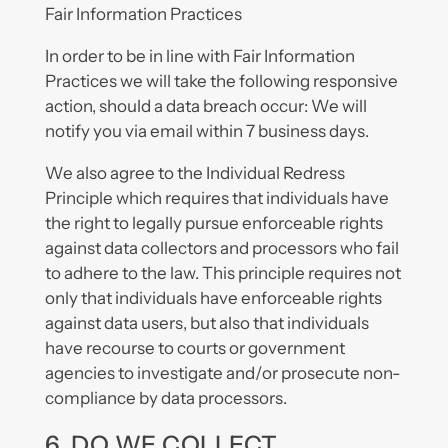
Fair Information Practices
In order to be in line with Fair Information
Practices we will take the following responsive
action, should a data breach occur: We will
notify you via email within 7 business days.
We also agree to the Individual Redress
Principle which requires that individuals have
the right to legally pursue enforceable rights
against data collectors and processors who fail
to adhere to the law. This principle requires not
only that individuals have enforceable rights
against data users, but also that individuals
have recourse to courts or government
agencies to investigate and/or prosecute non-
compliance by data processors.
6. DO WE COLLECT