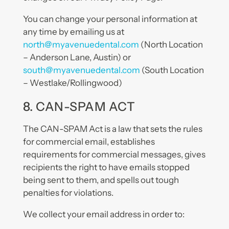
You can change your personal information at
any time by emailing us at
north@myavenuedental.com
(North Location
– Anderson Lane, Austin) or
south@myavenuedental.com
(South Location
– Westlake/Rollingwood)
8. CAN-SPAM ACT
The CAN-SPAM Act is a law that sets the rules
for commercial email, establishes
requirements for commercial messages, gives
recipients the right to have emails stopped
being sent to them, and spells out tough
penalties for violations.
We collect your email address in order to: