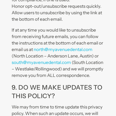
Honor opt-out/unsubscribe requests quickly.
Allow users to unsubscribe by using the link at
the bottom of each email.
If at any time you would like to unsubscribe
from receiving future emails, you can follow
the instructions at the bottom of each email or
email us at
north@myavenuedental.com
(North Location – Anderson Lane, Austin) or
south@myavenuedental.com
(South Location
– Westlake/Rollingwood) and we will promptly
remove you from ALL correspondence.
9. DO WE MAKE UPDATES TO
THIS POLICY?
We may from time to time update this privacy
policy. When such an update occurs, we will