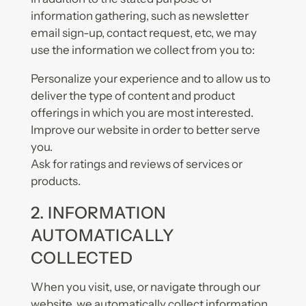
information gathering, such as newsletter
email sign-up, contact request, etc, we may
use the information we collect from you to:
Personalize your experience and to allow us to
deliver the type of content and product
offerings in which you are most interested.
Improve our website in order to better serve
you.
Ask for ratings and reviews of services or
products.
2. INFORMATION
AUTOMATICALLY
COLLECTED
When you visit, use, or navigate through our
website, we automatically collect information