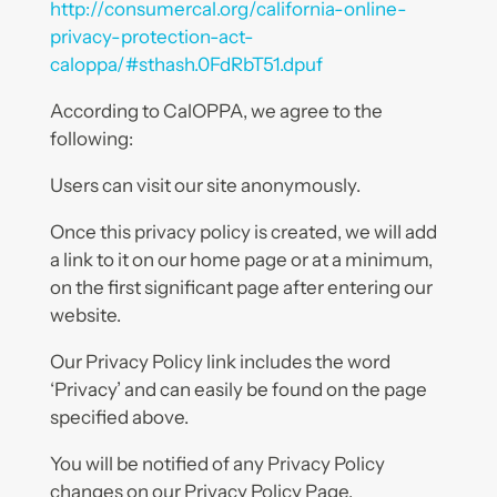
http://consumercal.org/california-online-
privacy-protection-act-
caloppa/#sthash.0FdRbT51.dpuf
According to CalOPPA, we agree to the
following:
Users can visit our site anonymously.
Once this privacy policy is created, we will add
a link to it on our home page or at a minimum,
on the first significant page after entering our
website.
Our Privacy Policy link includes the word
‘Privacy’ and can easily be found on the page
specified above.
You will be notified of any Privacy Policy
changes on our Privacy Policy Page.