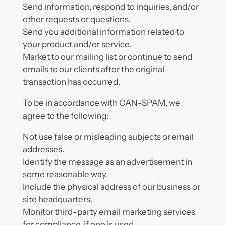
Send information, respond to inquiries, and/or
other requests or questions.
Send you additional information related to
your product and/or service.
Market to our mailing list or continue to send
emails to our clients after the original
transaction has occurred.
To be in accordance with CAN-SPAM, we
agree to the following:
Not use false or misleading subjects or email
addresses.
Identify the message as an advertisement in
some reasonable way.
Include the physical address of our business or
site headquarters.
Monitor third-party email marketing services
for compliance, if one is used.