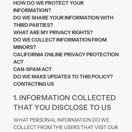
HOW DO WE PROTECT YOUR
INFORMATION?
DO WE SHARE YOUR INFORMATION WITH
THIRD PARTIES?
WHAT ARE MY PRIVACY RIGHTS?
DO WE COLLECT INFORMATION FROM
MINORS?
CALIFORNIA ONLINE PRIVACY PROTECTION
ACT
CAN-SPAM ACT
DO WE MAKE UPDATES TO THIS POLICY?
CONTACTING US
1. INFORMATION COLLECTED
THAT YOU DISCLOSE TO US
WHAT PERSONAL INFORMATION DO WE
COLLECT FROM THE USERS THAT VISIT OUR