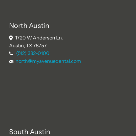
North Austin
1720 W Anderson Ln.
Austin, TX 78757
(512) 382-0100
north@myavenuedental.com
South Austin