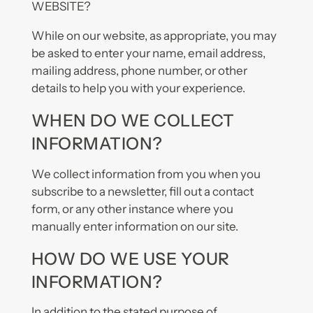
WEBSITE?
While on our website, as appropriate, you may
be asked to enter your name, email address,
mailing address, phone number, or other
details to help you with your experience.
WHEN DO WE COLLECT
INFORMATION?
We collect information from you when you
subscribe to a newsletter, fill out a contact
form, or any other instance where you
manually enter information on our site.
HOW DO WE USE YOUR
INFORMATION?
In addition to the stated purpose of