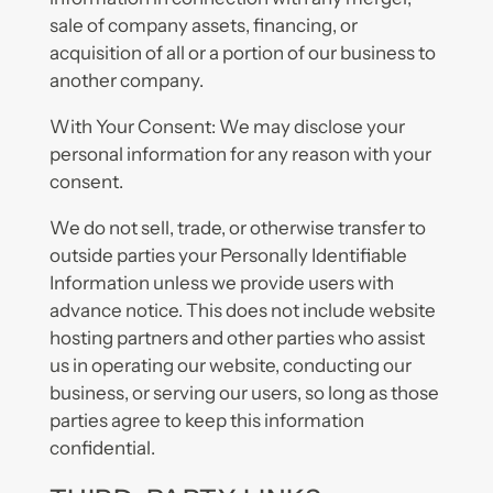
sale of company assets, financing, or
acquisition of all or a portion of our business to
another company.
With Your Consent: We may disclose your
personal information for any reason with your
consent.
We do not sell, trade, or otherwise transfer to
outside parties your Personally Identifiable
Information unless we provide users with
advance notice. This does not include website
hosting partners and other parties who assist
us in operating our website, conducting our
business, or serving our users, so long as those
parties agree to keep this information
confidential.