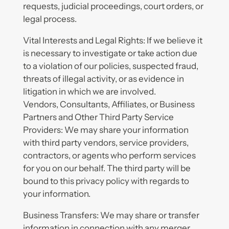
requests, judicial proceedings, court orders, or
legal process.
Vital Interests and Legal Rights: If we believe it
is necessary to investigate or take action due
to a violation of our policies, suspected fraud,
threats of illegal activity, or as evidence in
litigation in which we are involved.
Vendors, Consultants, Affiliates, or Business
Partners and Other Third Party Service
Providers: We may share your information
with third party vendors, service providers,
contractors, or agents who perform services
for you on our behalf. The third party will be
bound to this privacy policy with regards to
your information.
Business Transfers: We may share or transfer
information in connection with any merger,