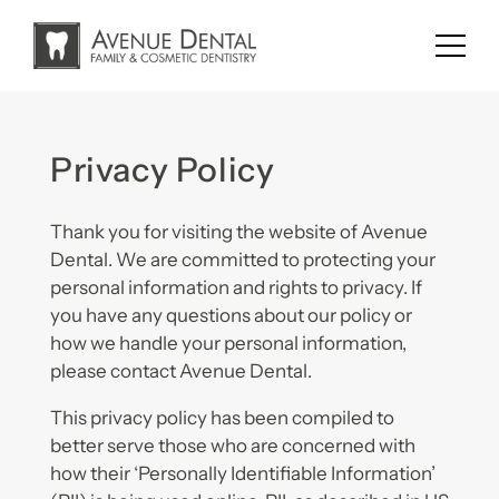
Skip
to
content
Privacy Policy
Thank you for visiting the website of Avenue
Dental. We are committed to protecting your
personal information and rights to privacy. If
you have any questions about our policy or
how we handle your personal information,
please contact Avenue Dental.
This privacy policy has been compiled to
better serve those who are concerned with
how their ‘Personally Identifiable Information’