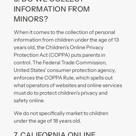
INFORMATION FROM
MINORS?
When it comes to the collection of personal
information from children under the age of 13
years old, the Children’s Online Privacy
Protection Act (COPPA) puts parents in
control. The Federal Trade Commission,
United States’ consumer protection agency,
enforces the COPPA Rule, which spells out
what operators of websites and online services
must do to protect children’s privacy and
safety online.
We do not specifically market to children
under the age of 18 years old.
7. CALIFORNIA ONLINE