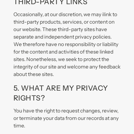
THIRD-PARTY LINKS
Occasionally, at our discretion, we may ilink to
third-party products, services, or content on
our website. These third-party sites have
separate and independent privacy policies.
We therefore have no responsibility or liability
for the content and activities of these linked
sites. Nonetheless, we seek to protect the
integrity of our site and welcome any feedback
about these sites.
5. WHAT ARE MY PRIVACY
RIGHTS?
You have the right to request changes, review,
or terminate your data from our records at any
time.