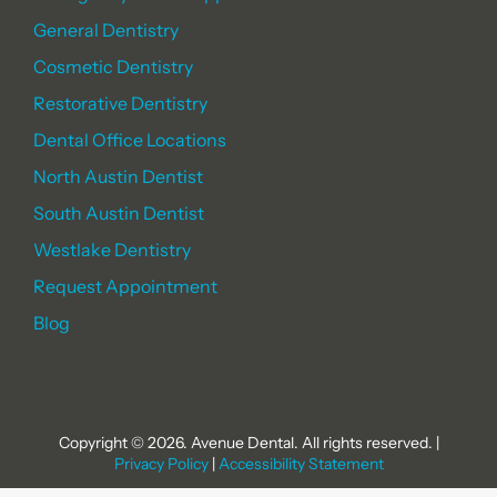
General Dentistry
Cosmetic Dentistry
Restorative Dentistry
Dental Office Locations
North Austin Dentist
South Austin Dentist
Westlake Dentistry
Request Appointment
Blog
Copyright © 2026. Avenue Dental. All rights reserved. |
Privacy Policy
|
Accessibility Statement