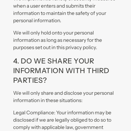
when a user enters and submits their
information to maintain the safety of your
personal information.
We will only hold onto your personal
information as long as necessary for the
purposes set out in this privacy policy.
4. DO WE SHARE YOUR
INFORMATION WITH THIRD
PARTIES?
We will only share and disclose your personal
information in these situations:
Legal Compliance: Your information may be
disclosed if we are legally obliged to do so to
comply with applicable law, government