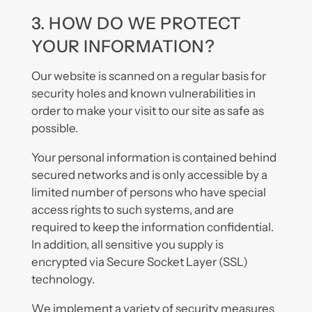
3. HOW DO WE PROTECT
YOUR INFORMATION?
Our website is scanned on a regular basis for
security holes and known vulnerabilities in
order to make your visit to our site as safe as
possible.
Your personal information is contained behind
secured networks and is only accessible by a
limited number of persons who have special
access rights to such systems, and are
required to keep the information confidential.
In addition, all sensitive you supply is
encrypted via Secure Socket Layer (SSL)
technology.
We implement a variety of security measures