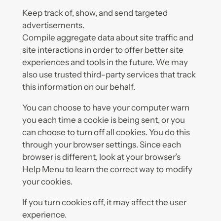
Keep track of, show, and send targeted
advertisements.
Compile aggregate data about site traffic and
site interactions in order to offer better site
experiences and tools in the future. We may
also use trusted third-party services that track
this information on our behalf.
You can choose to have your computer warn
you each time a cookie is being sent, or you
can choose to turn off all cookies. You do this
through your browser settings. Since each
browser is different, look at your browser’s
Help Menu to learn the correct way to modify
your cookies.
If you turn cookies off, it may affect the user
experience.