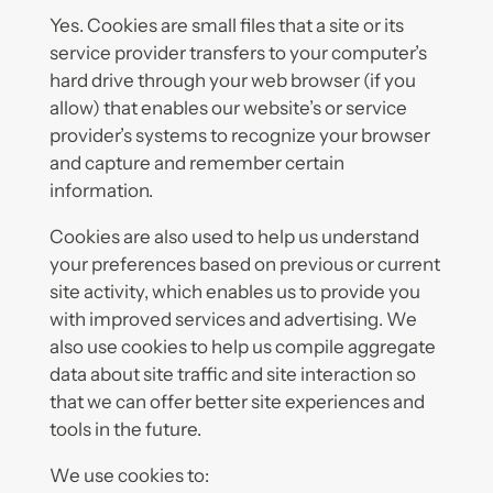
Yes. Cookies are small files that a site or its
service provider transfers to your computer’s
hard drive through your web browser (if you
allow) that enables our website’s or service
provider’s systems to recognize your browser
and capture and remember certain
information.
Cookies are also used to help us understand
your preferences based on previous or current
site activity, which enables us to provide you
with improved services and advertising. We
also use cookies to help us compile aggregate
data about site traffic and site interaction so
that we can offer better site experiences and
tools in the future.
We use cookies to: