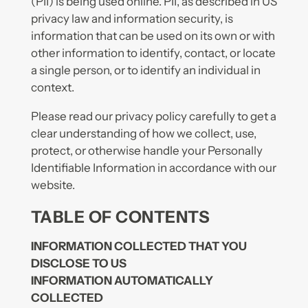
(PII) is being used online. PII, as described in US
privacy law and information security, is
information that can be used on its own or with
other information to identify, contact, or locate
a single person, or to identify an individual in
context.
Please read our privacy policy carefully to get a
clear understanding of how we collect, use,
protect, or otherwise handle your Personally
Identifiable Information in accordance with our
website.
TABLE OF CONTENTS
INFORMATION COLLECTED THAT YOU
DISCLOSE TO US
INFORMATION AUTOMATICALLY
COLLECTED