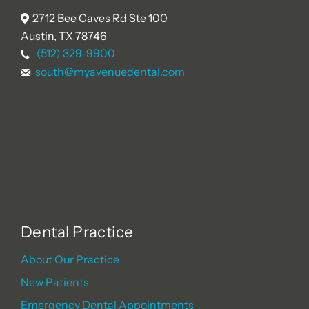
2712 Bee Caves Rd Ste 100
Austin, TX 78746
(512) 329-9900
south@myavenuedental.com
Dental Practice
About Our Practice
New Patients
Emergency Dental Appointments