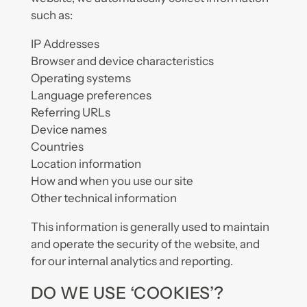
such as:
IP Addresses
Browser and device characteristics
Operating systems
Language preferences
Referring URLs
Device names
Countries
Location information
How and when you use our site
Other technical information
This information is generally used to maintain
and operate the security of the website, and
for our internal analytics and reporting.
DO WE USE ‘COOKIES’?