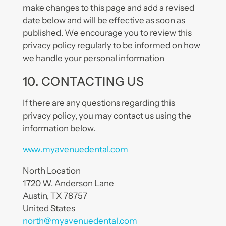
make changes to this page and add a revised
date below and will be effective as soon as
published. We encourage you to review this
privacy policy regularly to be informed on how
we handle your personal information
10. CONTACTING US
If there are any questions regarding this
privacy policy, you may contact us using the
information below.
www.myavenuedental.com
North Location
1720 W. Anderson Lane
Austin, TX 78757
United States
north@myavenuedental.com