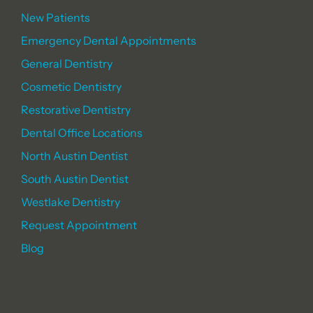
New Patients
Emergency Dental Appointments
General Dentistry
Cosmetic Dentistry
Restorative Dentistry
Dental Office Locations
North Austin Dentist
South Austin Dentist
Westlake Dentistry
Request Appointment
Blog