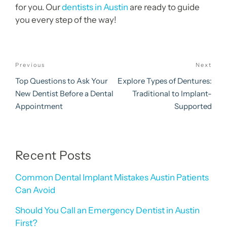
for you. Our
dentists in Austin
are ready to guide
you every step of the way!
Post
Previous
Next
Previous
Nex
navigation
Post
Pos
Top Questions to Ask Your
Explore Types of Dentures:
New Dentist Before a Dental
Traditional to Implant-
Appointment
Supported
Recent Posts
Common Dental Implant Mistakes Austin Patients
Can Avoid
Should You Call an Emergency Dentist in Austin
First?