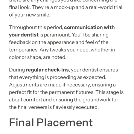
final look. They’re a mock-up and a real-world trial
of your new smile.
Throughout this period,
communication with
your dentist
is paramount. You’ll be sharing
feedback on the appearance and feel of the
temporaries. Any tweaks you need, whether in
color or shape, are noted.
During
regular check-ins
, your dentist ensures
that everything is proceeding as expected.
Adjustments are made if necessary, ensuring a
perfect fit for the permanent fixtures. This stage is
about comfort and ensuring the groundwork for
the final veneers is flawlessly executed.
Final Placement