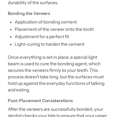
durability of the surfaces.
Bonding the Veneers
Application of bonding cement
Placement of the veneer onto the tooth
Adjustment for a perfect fit
Light-curing to harden the cement
Once everything is set in place, a special light
beam is used to cure the bonding agent, which
secures the veneers firmly to your teeth. This
process doesn’t take long, but the surfaces must
hold up against the everyday functions of talking
and eating.
Post-Placement Considerations
After the veneers are successfully bonded, your
dentist checks your bite to ensure that your upper