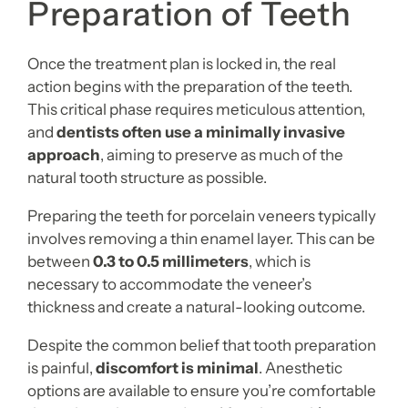
Preparation of Teeth
Once the treatment plan is locked in, the real
action begins with the preparation of the teeth.
This critical phase requires meticulous attention,
and
dentists often use a minimally invasive
approach
, aiming to preserve as much of the
natural tooth structure as possible.
Preparing the teeth for porcelain veneers typically
involves removing a thin enamel layer. This can be
between
0.3 to 0.5 millimeters
, which is
necessary to accommodate the veneer’s
thickness and create a natural-looking outcome.
Despite the common belief that tooth preparation
is painful,
discomfort is minimal
. Anesthetic
options are available to ensure you’re comfortable