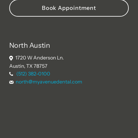
Book Appointment
North Austin
1720 W Anderson Ln.
Austin, TX 78757
(512) 382-0100
north@myavenuedental.com