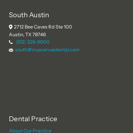
South Austin
2712 Bee Caves Rd Ste 100
Austin, TX 78746
(512) 329-9900
south@myavenuedental.com
Dental Practice
About Our Practice