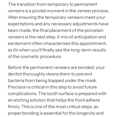
The transition from temporary to permanent
veneers is a pivotal moment in the veneer process.
After ensuring the temporary veneers meet your
expectations and any necessary adjustments have
been made, the final placement of the porcelain
veneers is the next step. A mix of anticipation and
excitement often characterizes this appointment,
as it’s when you’ll finally see the long-term results
of the cosmetic procedure.
Before the permanent veneers are bonded, your
dentist thoroughly cleans them to prevent
bacteria from being trapped under the mask.
Precision is critical in this step to avoid future
complications. The tooth surface is prepared with
an etching solution that helps the front adhere
firmly. This is one of the most critical steps, as
proper bonding is essential for the longevity and