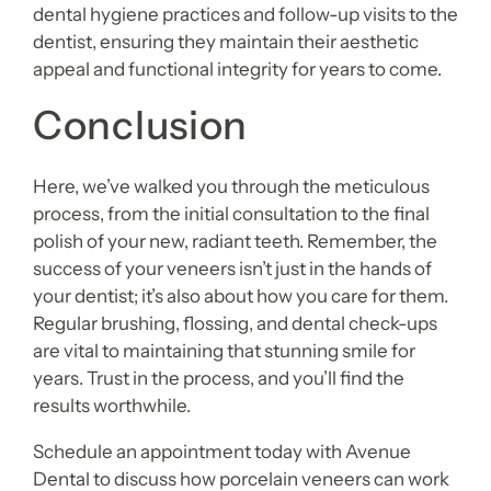
dental hygiene practices and follow-up visits to the
dentist, ensuring they maintain their aesthetic
appeal and functional integrity for years to come.
Conclusion
Here, we’ve walked you through the meticulous
process, from the initial consultation to the final
polish of your new, radiant teeth. Remember, the
success of your veneers isn’t just in the hands of
your dentist; it’s also about how you care for them.
Regular brushing, flossing, and dental check-ups
are vital to maintaining that stunning smile for
years. Trust in the process, and you’ll find the
results worthwhile.
Schedule an appointment today with Avenue
Dental to discuss how porcelain veneers can work