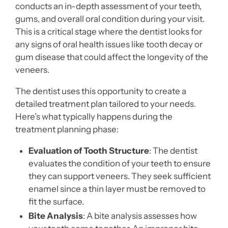
conducts an in-depth assessment of your teeth,
gums, and overall oral condition during your visit.
This is a critical stage where the dentist looks for
any signs of oral health issues like tooth decay or
gum disease that could affect the longevity of the
veneers.
The dentist uses this opportunity to create a
detailed treatment plan tailored to your needs.
Here’s what typically happens during the
treatment planning phase:
Evaluation of Tooth Structure
: The dentist
evaluates the condition of your teeth to ensure
they can support veneers. They seek sufficient
enamel since a thin layer must be removed to
fit the surface.
Bite Analysis
: A bite analysis assesses how