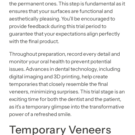
the permanent ones. This step is fundamental as it
ensures that your surfaces are functional and
aesthetically pleasing. You’ll be encouraged to
provide feedback during this trial period to
guarantee that your expectations align perfectly
with the final product.
Throughout preparation, record every detail and
monitor your oral health to prevent potential
issues. Advances in dental technology, including
digital imaging and 3D printing, help create
temporaries that closely resemble the final
veneers, minimizing surprises. This trial stage is an
exciting time for both the dentist and the patient,
as it’s a temporary glimpse into the transformative
power of a refreshed smile.
Temporary Veneers