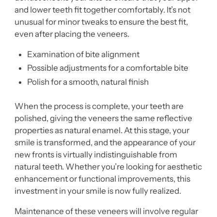
and lower teeth fit together comfortably. It’s not
unusual for minor tweaks to ensure the best fit,
even after placing the veneers.
Examination of bite alignment
Possible adjustments for a comfortable bite
Polish for a smooth, natural finish
When the process is complete, your teeth are
polished, giving the veneers the same reflective
properties as natural enamel. At this stage, your
smile is transformed, and the appearance of your
new fronts is virtually indistinguishable from
natural teeth. Whether you’re looking for aesthetic
enhancement or functional improvements, this
investment in your smile is now fully realized.
Maintenance of these veneers will involve regular