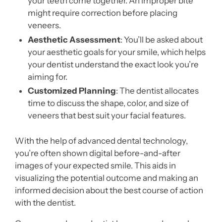
your teeth come together. An improper bite
might require correction before placing
veneers.
Aesthetic Assessment
: You’ll be asked about
your aesthetic goals for your smile, which helps
your dentist understand the exact look you’re
aiming for.
Customized Planning
: The dentist allocates
time to discuss the shape, color, and size of
veneers that best suit your facial features.
With the help of advanced dental technology,
you’re often shown digital before-and-after
images of your expected smile. This aids in
visualizing the potential outcome and making an
informed decision about the best course of action
with the dentist.