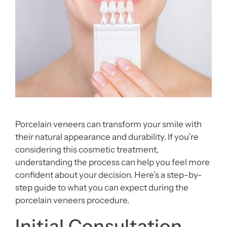
Porcelain veneers can transform your smile with
their natural appearance and durability. If you’re
considering this cosmetic treatment,
understanding the process can help you feel more
confident about your decision. Here’s a step-by-
step guide to what you can expect during the
porcelain veneers procedure.
Initial Consultation