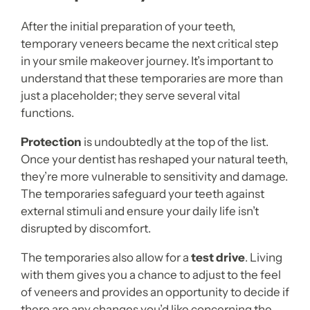
After the initial preparation of your teeth,
temporary veneers became the next critical step
in your smile makeover journey. It’s important to
understand that these temporaries are more than
just a placeholder; they serve several vital
functions.
Protection
is undoubtedly at the top of the list.
Once your dentist has reshaped your natural teeth,
they’re more vulnerable to sensitivity and damage.
The temporaries safeguard your teeth against
external stimuli and ensure your daily life isn’t
disrupted by discomfort.
The temporaries also allow for a
test drive
. Living
with them gives you a chance to adjust to the feel
of veneers and provides an opportunity to decide if
there are any changes you’d like concerning the