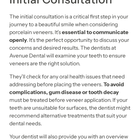
The initial consultation is a critical first step in your
journey to a beautiful smile when considering
porcelain veneers. It’s
essential to communicate
openly
. It’s the perfect opportunity to discuss your
concerns and desired results. The dentists at
Avenue Dental will examine your teeth to ensure
veneers are the right solution.
They’ll check for any oral health issues that need
addressing before placing the veneers.
To avoid
complications, gum disease or tooth decay
must be treated before veneer application. If your
teeth are unsuitable for surfaces, the dentist might
recommend alternative treatments that suit your
dental needs.
Your dentist will also provide you with an overview