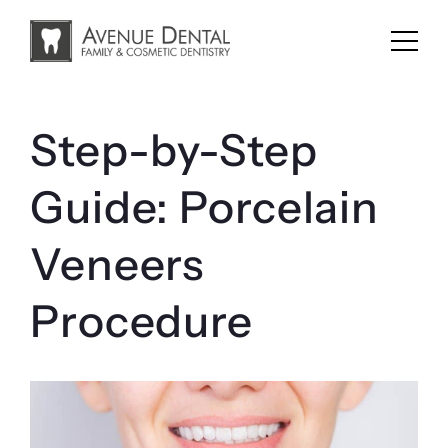
Skip
to
content
Step-by-Step
Guide: Porcelain
Veneers
Procedure