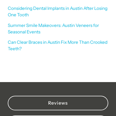
Considering Dental Implants in Austin After Losing
One Tooth
Summer Smile Makeovers: Austin Veneers for
Seasonal Events
Can Clear Braces in Austin Fix More Than Crooked
Teeth?
Reviews