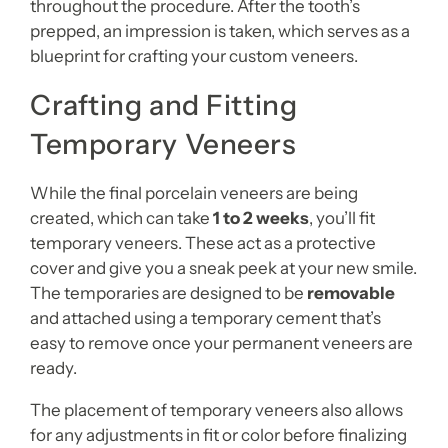
throughout the procedure. After the tooth’s
prepped, an impression is taken, which serves as a
blueprint for crafting your custom veneers.
Crafting and Fitting
Temporary Veneers
While the final porcelain veneers are being
created, which can take
1 to 2 weeks
, you’ll fit
temporary veneers. These act as a protective
cover and give you a sneak peek at your new smile.
The temporaries are designed to be
removable
and attached using a temporary cement that’s
easy to remove once your permanent veneers are
ready.
The placement of temporary veneers also allows
for any adjustments in fit or color before finalizing