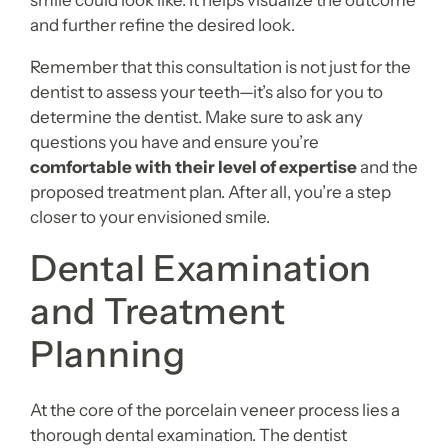
smile could look like. It helps visualize the outcome
and further refine the desired look.
Remember that this consultation is not just for the
dentist to assess your teeth—it’s also for you to
determine the dentist. Make sure to ask any
questions you have and ensure you’re
comfortable with their level of expertise
and the
proposed treatment plan. After all, you’re a step
closer to your envisioned smile.
Dental Examination
and Treatment
Planning
At the core of the porcelain veneer process lies a
thorough dental examination. The dentist