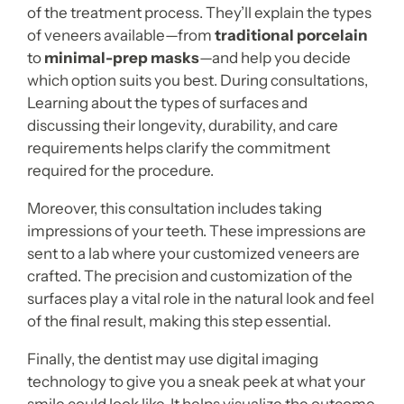
of the treatment process. They’ll explain the types
of veneers available—from
traditional porcelain
to
minimal-prep masks
—and help you decide
which option suits you best. During consultations,
Learning about the types of surfaces and
discussing their longevity, durability, and care
requirements helps clarify the commitment
required for the procedure.
Moreover, this consultation includes taking
impressions of your teeth. These impressions are
sent to a lab where your customized veneers are
crafted. The precision and customization of the
surfaces play a vital role in the natural look and feel
of the final result, making this step essential.
Finally, the dentist may use digital imaging
technology to give you a sneak peek at what your