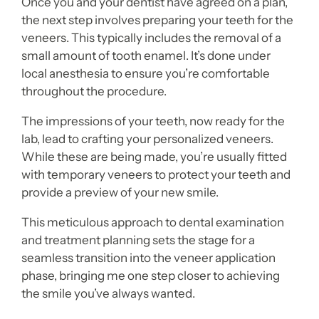
Once you and your dentist have agreed on a plan,
the next step involves preparing your teeth for the
veneers. This typically includes the removal of a
small amount of tooth enamel. It’s done under
local anesthesia to ensure you’re comfortable
throughout the procedure.
The impressions of your teeth, now ready for the
lab, lead to crafting your personalized veneers.
While these are being made, you’re usually fitted
with temporary veneers to protect your teeth and
provide a preview of your new smile.
This meticulous approach to dental examination
and treatment planning sets the stage for a
seamless transition into the veneer application
phase, bringing me one step closer to achieving
the smile you’ve always wanted.