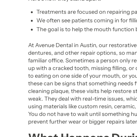
Treatments are focused on repairing part 
We often see patients coming in for fill
The goal is to help the mouth function
At Avenue Dental in Austin, our restorative
dentures, and other repair options, so ma
familiar office. Sometimes a person only rea
up with a cracked tooth, missing filling, o
to eating on one side of your mouth, or yo
these can be signs that something needs fi
cleaning plaque, these visits help restore 
weak. They deal with real-time issues, whi
using materials like custom resin, ceramic,
You do not have to wait until something h
prevent further wear or bigger repairs later