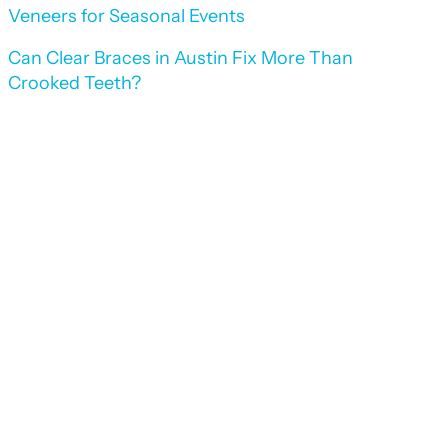
Veneers for Seasonal Events
Can Clear Braces in Austin Fix More Than
Crooked Teeth?