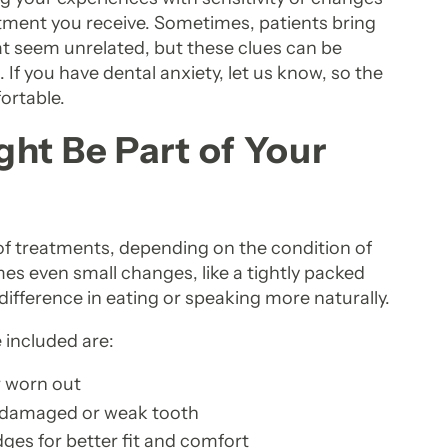
eatment you receive. Sometimes, patients bring
hat seem unrelated, but these clues can be
 If you have dental anxiety, let us know, so the
ortable.
ht Be Part of Your
of treatments, depending on the condition of
es even small changes, like a tightly packed
 difference in eating or speaking more naturally.
included are:
or worn out
a damaged or weak tooth
ges for better fit and comfort