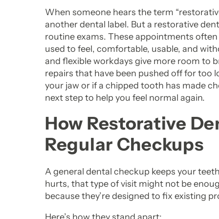
When someone hears the term “restorative den
another dental label. But a restorative den
routine exams. These appointments often 
used to feel, comfortable, usable, and wit
and flexible workdays give more room to bre
repairs that have been pushed off for too l
your jaw or if a chipped tooth has made ch
next step to help you feel normal again.
How Restorative De
Regular Checkups
A general dental checkup keeps your teeth
hurts, that type of visit might not be enou
because they’re designed to fix existing p
Here’s how they stand apart: