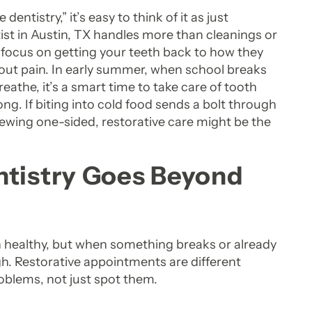
tistry,” it’s easy to think of it as just
tist in Austin, TX handles more than cleanings or
focus on getting your teeth back to how they
hout pain. In early summer, when school breaks
athe, it’s a smart time to take care of tooth
ong. If biting into cold food sends a bolt through
ewing one-sided, restorative care might be the
ntistry Goes Beyond
 healthy, but when something breaks or already
gh. Restorative appointments are different
roblems, not just spot them.