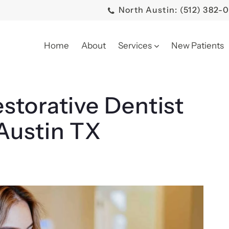
North Austin: (512) 382-
Home
About
Services
New Patients
storative Dentist
Austin TX