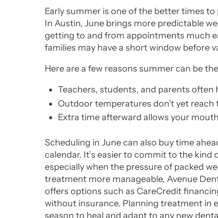
Early summer is one of the better times to p
In Austin, June brings more predictable we
getting to and from appointments much eas
families may have a short window before v
Here are a few reasons summer can be the r
Teachers, students, and parents often h
Outdoor temperatures don’t yet reach
Extra time afterward allows your mouth 
Scheduling in June can also buy time ahead
calendar. It’s easier to commit to the kind
especially when the pressure of packed wee
treatment more manageable, Avenue Dent
offers options such as CareCredit financin
without insurance. Planning treatment in 
season to heal and adapt to any new denta