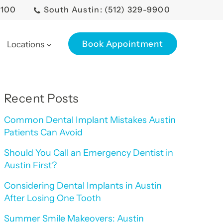
0100
South Austin: (512) 329-9900
Book Appointment
Locations
Recent Posts
Common Dental Implant Mistakes Austin
Patients Can Avoid
Should You Call an Emergency Dentist in
Austin First?
Considering Dental Implants in Austin
After Losing One Tooth
Summer Smile Makeovers: Austin