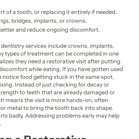
of a tooth, or replacing it entirely if needed.
ings, bridges, implants, or crowns.
 better and reduce ongoing discomfort.
 dentistry services include crowns, implants,
ny types of treatment can be completed in one
lizes they need a restorative visit after putting
r discomfort while eating. If you have gotten used
u notice food getting stuck in the same spot,
xing. Instead of just checking for decay or
strength to teeth that are already damaged or
ch means the visit is more hands-on, often
 or metal to bring the tooth back into shape.
urts badly. Addressing problems early may help
.