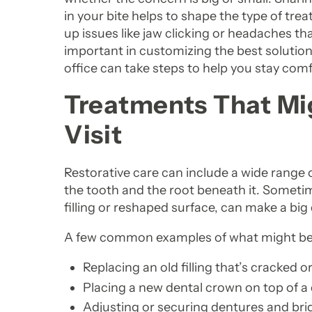
in your bite helps to shape the type of tr
up issues like jaw clicking or headaches t
important in customizing the best solution.
office can take steps to help you stay comf
Treatments That Mig
Visit
Restorative care can include a wide range 
the tooth and the root beneath it. Sometim
filling or reshaped surface, can make a big
A few common examples of what might be 
Replacing an old filling that’s cracked 
Placing a new dental crown on top of 
Adjusting or securing dentures and brid