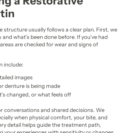
g a Restorative
tin
tructure usually follows a clear plan. First, we
 and what’s been done before. If you’ve had
e areas are checked for wear and signs of
n include:
etailed images
 or denture is being made
’s changed, or what feels off
for conversations and shared decisions. We
ecially when physical comfort, your bite, and
ery detail helps guide the treatment path,
ng your experiences with sensitivity or changes