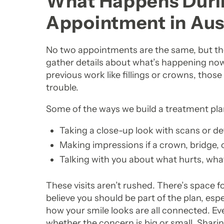
What Happens Durin
Appointment in Aus
No two appointments are the same, but the s
gather details about what’s happening now
previous work like fillings or crowns, thos
trouble.
Some of the ways we build a treatment pla
Taking a close-up look with scans or d
Making impressions if a crown, bridge,
Talking with you about what hurts, what
These visits aren’t rushed. There’s space 
believe you should be part of the plan, esp
how your smile looks are all connected. Ev
whether the concern is big or small. Shari