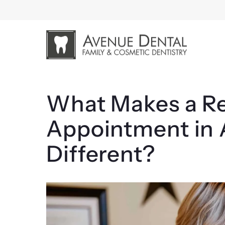
Skip
to
content
What Makes a Re
Appointment in 
Different?