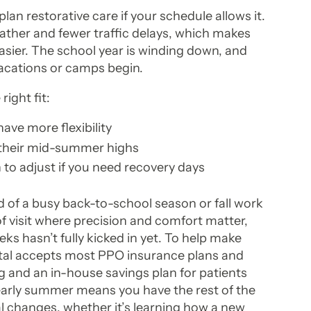
lan restorative care if your schedule allows it.
ather and fewer traffic delays, which makes
ier. The school year is winding down, and
acations or camps begin.
ight fit:
ave more flexibility
 their mid-summer highs
to adjust if you need recovery days
 of a busy back-to-school season or fall work
 of visit where precision and comfort matter,
ks hasn’t fully kicked in yet. To help make
al accepts most PPO insurance plans and
g and an in-house savings plan for patients
early summer means you have the rest of the
l changes, whether it’s learning how a new