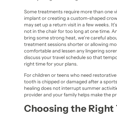
Some treatments require more than one visi
implant or creating a custom-shaped crown
may set up a return visit in a few weeks. I
not in the chair for too long at one time. 
bring some strong heat, we’re careful abo
treatment sessions shorter or allowing mo
comfortable and lessen any lingering soren
discuss your travel schedule so that tempo
right time for your plans.
For children or teens who need restorative
tooth is chipped or damaged after a sports
healing does not interrupt summer activi
provider and your family helps make the pr
Choosing the Right 