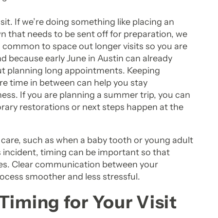
t. If we’re doing something like placing an
 that needs to be sent off for preparation, we
t’s common to space out longer visits so you are
And because early June in Austin can already
ut planning long appointments. Keeping
re time in between can help you stay
ess. If you are planning a summer trip, you can
rary restorations or next steps happen at the
 care, such as when a baby tooth or young adult
 incident, timing can be important so that
ties. Clear communication between your
ocess smoother and less stressful.
Timing for Your Visit