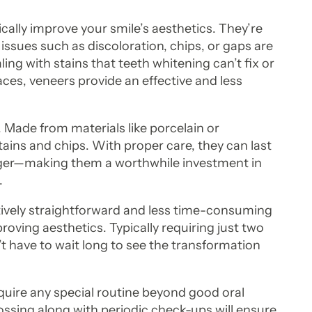
cally improve your smile’s aesthetics. They’re
 issues such as discoloration, chips, or gaps are
ng with stains that teeth whitening can’t fix or
ces, veneers provide an effective and less
. Made from materials like porcelain or
tains and chips. With proper care, they can last
nger—making them a worthwhile investment in
.
atively straightforward and less time-consuming
oving aesthetics. Typically requiring just two
on’t have to wait long to see the transformation
equire any special routine beyond good oral
ossing along with periodic check-ups will ensure