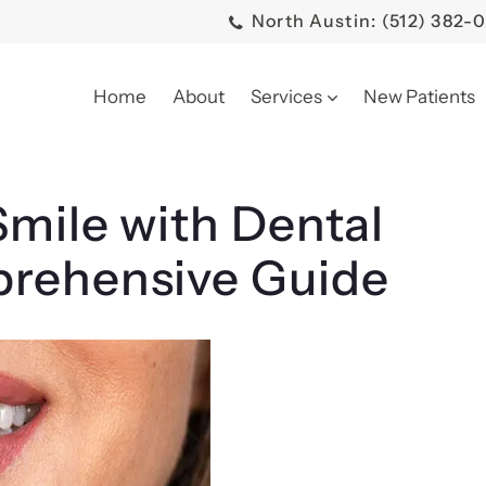
North Austin: (512) 382-
Home
About
Services
New Patients
mile with Dental
prehensive Guide