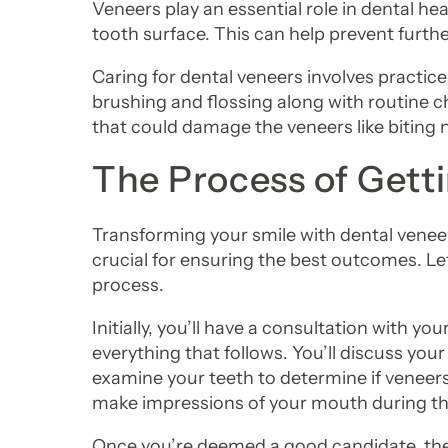
Veneers play an essential role in dental hea
tooth surface. This can help prevent furth
Caring for dental veneers involves practices
brushing and flossing along with routine ch
that could damage the veneers like biting 
The Process of Gett
Transforming your smile with dental veneers
crucial for ensuring the best outcomes. Let
process.
Initially, you’ll have a consultation with your
everything that follows. You’ll discuss your
examine your teeth to determine if veneers
make impressions of your mouth during this
Once you’re deemed a good candidate, the 