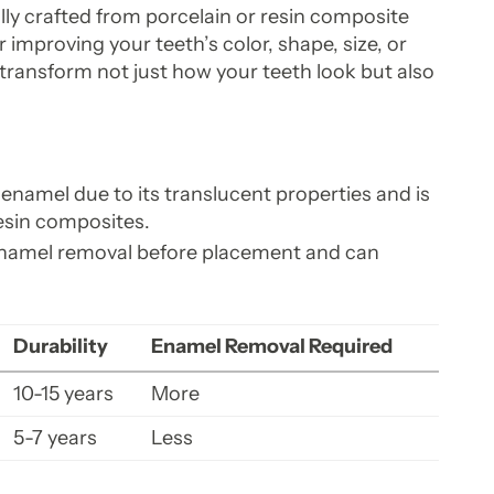
ly crafted from porcelain or resin composite
r improving your teeth’s color, shape, size, or
transform not just how your teeth look but also
enamel due to its translucent properties and is
esin composites.
enamel removal before placement and can
Durability
Enamel Removal Required
10-15 years
More
5-7 years
Less