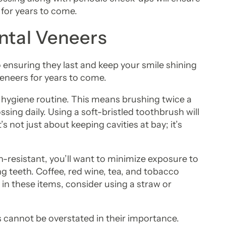
 for years to come.
ntal Veneers
o ensuring they last and keep your smile shining
eneers for years to come.
oral hygiene routine. This means brushing twice a
sing daily. Using a soft-bristled toothbrush will
s not just about keeping cavities at bay; it’s
n-resistant, you’ll want to minimize exposure to
g teeth. Coffee, red wine, tea, and tobacco
g in these items, consider using a straw or
 cannot be overstated in their importance.