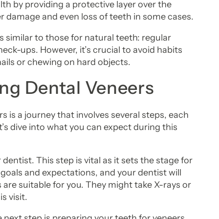
lth by providing a protective layer over the
er damage and even loss of teeth in some cases.
 similar to those for natural teeth: regular
eck-ups. However, it’s crucial to avoid habits
nails or chewing on hard objects.
ing Dental Veneers
 is a journey that involves several steps, each
’s dive into what you can expect during this
 dentist. This step is vital as it sets the stage for
 goals and expectations, and your dentist will
 are suitable for you. They might take X-rays or
 visit.
next step is preparing your teeth for veneers.