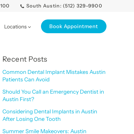
0100
South Austin: (512) 329-9900
Book Appointment
Locations
Recent Posts
Common Dental Implant Mistakes Austin
Patients Can Avoid
Should You Call an Emergency Dentist in
Austin First?
Considering Dental Implants in Austin
After Losing One Tooth
Summer Smile Makeovers: Austin