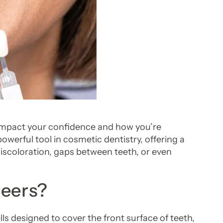
 impact your confidence and how you’re
owerful tool in cosmetic dentistry, offering a
discoloration, gaps between teeth, or even
neers?
s designed to cover the front surface of teeth,