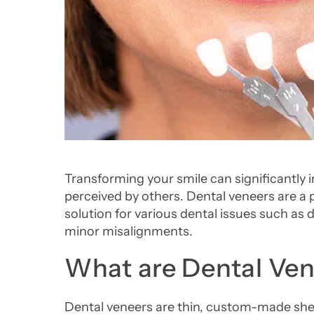
Transforming your smile can significantly
perceived by others. Dental veneers are a p
solution for various dental issues such as 
minor misalignments.
What are Dental Ve
Dental veneers are thin, custom-made shell