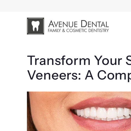
Skip
to
content
Transform Your S
Veneers: A Com