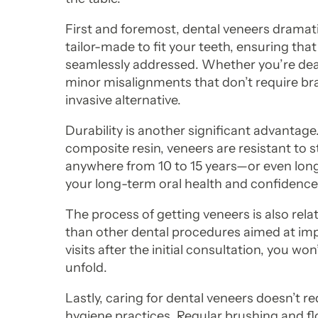
First and foremost, dental veneers dramati
tailor-made to fit your teeth, ensuring that
seamlessly addressed. Whether you’re deali
minor misalignments that don’t require bra
invasive alternative.
Durability is another significant advantage
composite resin, veneers are resistant to s
anywhere from 10 to 15 years—or even lo
your long-term oral health and confidence
The process of getting veneers is also rel
than other dental procedures aimed at impr
visits after the initial consultation, you w
unfold.
Lastly, caring for dental veneers doesn’t r
hygiene practices. Regular brushing and fl