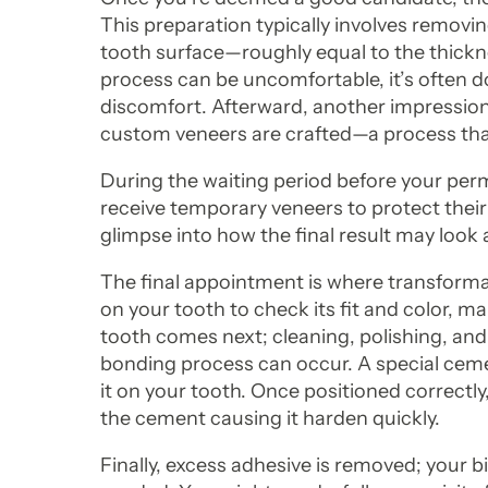
This preparation typically involves removi
tooth surface—roughly equal to the thickne
process can be uncomfortable, it’s often d
discomfort. Afterward, another impression 
custom veneers are crafted—a process that
During the waiting period before your per
receive temporary veneers to protect their
glimpse into how the final result may look 
The final appointment is where transformat
on your tooth to check its fit and color, 
tooth comes next; cleaning, polishing, and 
bonding process can occur. A special cemen
it on your tooth. Once positioned correctly
the cement causing it harden quickly.
Finally, excess adhesive is removed; your 