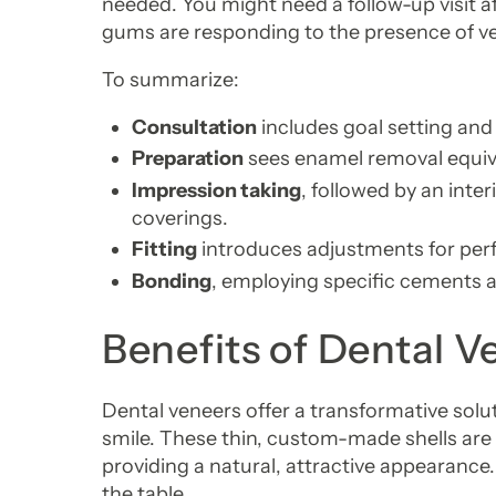
needed. You might need a follow-up visit a
gums are responding to the presence of v
To summarize:
Consultation
includes goal setting and
Preparation
sees enamel removal equiva
Impression taking
, followed by an inte
coverings.
Fitting
introduces adjustments for per
Bonding
, employing specific cements a
Benefits of Dental V
Dental veneers offer a transformative solut
smile. These thin, custom-made shells are 
providing a natural, attractive appearance. 
the table.