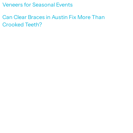
Veneers for Seasonal Events
Can Clear Braces in Austin Fix More Than
Crooked Teeth?