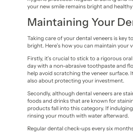
your new smile remains bright and healthy
Maintaining Your De
Taking care of your dental veneers is key t
bright. Here’s how you can maintain your v
Firstly, it’s crucial to stick to a rigorous 
day with a non-abrasive toothpaste and flos
help avoid scratching the veneer surface. It’
also about protecting your investment.
Secondly, although dental veneers are stai
foods and drinks that are known for stainin
products fall into this category. If indulgin
rinsing your mouth with water afterward.
Regular dental check-ups every six months