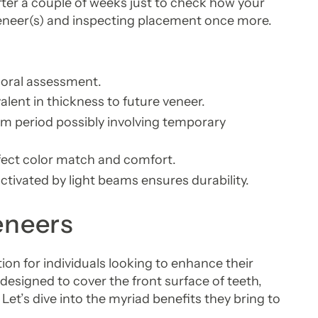
fter a couple of weeks just to check how your
eneer(s) and inspecting placement once more.
 oral assessment.
lent in thickness to future veneer.
rim period possibly involving temporary
fect color match and comfort.
ctivated by light beams ensures durability.
eneers
ion for individuals looking to enhance their
designed to cover the front surface of teeth,
Let’s dive into the myriad benefits they bring to