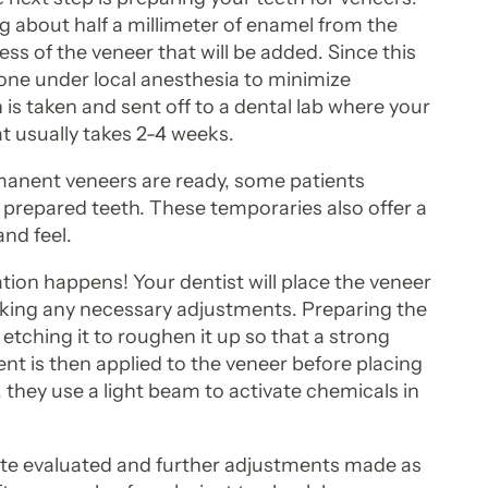
ng about half a millimeter of enamel from the
ss of the veneer that will be added. Since this
one under local anesthesia to minimize
is taken and sent off to a dental lab where your
 usually takes 2-4 weeks.
manent veneers are ready, some patients
 prepared teeth. These temporaries also offer a
and feel.
ion happens! Your dentist will place the veneer
making any necessary adjustments. Preparing the
etching it to roughen it up so that a strong
t is then applied to the veneer before placing
, they use a light beam to activate chemicals in
bite evaluated and further adjustments made as