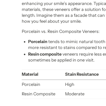
enhancing your smile’s appearance. Typical
materials, these veneers offer a solution fo
length. Imagine them as a facade that can 
how you feel about your smile.
Porcelain vs. Resin Composite Veneers:
Porcelain
tends to mimic natural tooth 
more resistant to stains compared to r
Resin composite
veneers require less 
sometimes be applied in one visit.
Material
Stain Resistance
Porcelain
High
Resin Composite
Moderate