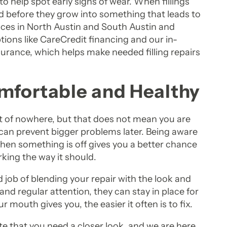
to help spot early signs of wear. When fillings
ed before they grow into something that leads to
ices in North Austin and South Austin and
ions like CareCredit financing and our in-
surance, which helps make needed filling repairs
mfortable and Healthy
ut of nowhere, but that does not mean you are
hat can prevent bigger problems later. Being aware
when something is off gives you a better chance
king the way it should.
 job of blending your repair with the look and
e and regular attention, they can stay in place for
ur mouth gives you, the easier it often is to fix.
te that you need a closer look, and we are here