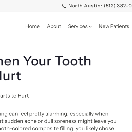
North Austin: (512) 382-
Home
About
Services
New Patients
hen Your Tooth
Hurt
ing can feel pretty alarming, especially when
t sudden ache or dull soreness might leave you
oth-colored composite filling, you likely chose