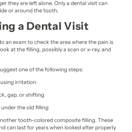
 they are left alone. Only a dental visit can
ide or around the tooth.
ng a Dental Visit
l do an exam to check the area where the pain is
ok at the filling, possibly a scan or x-ray, and
uggest one of the following steps:
ausing irritation
ck, gap, or shifting
under the old filling
another tooth-colored composite filling. These
and can last for years when looked after properly.