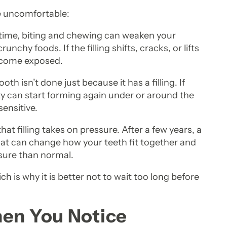
e uncomfortable:
r time, biting and chewing can weaken your
runchy foods. If the filling shifts, cracks, or lifts
become exposed.
oth isn’t done just because it has a filling. If
ty can start forming again under or around the
sensitive.
hat filling takes on pressure. After a few years, a
t can change how your teeth fit together and
ure than normal.
ch is why it is better not to wait too long before
hen You Notice