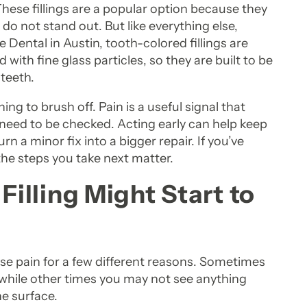
. These fillings are a popular option because they
o not stand out. But like everything else,
 Dental in Austin, tooth-colored fillings are
ith fine glass particles, so they are built to be
 teeth.
hing to brush off. Pain is a useful signal that
eed to be checked. Acting early can help keep
n a minor fix into a bigger repair. If you’ve
 the steps you take next matter.
lling Might Start to
use pain for a few different reasons. Sometimes
d, while other times you may not see anything
he surface.