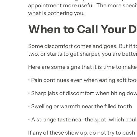
appointment more useful. The more specific
what is bothering you.
When to Call Your D
Some discomfort comes and goes. But if to
two, or starts to get sharper, you are better
Here are some signs that it is time to make 
• Pain continues even when eating soft fo
• Sharp jabs of discomfort when biting do
• Swelling or warmth near the filled tooth
• A strange taste near the spot, which cou
If any of these show up, do not try to push 