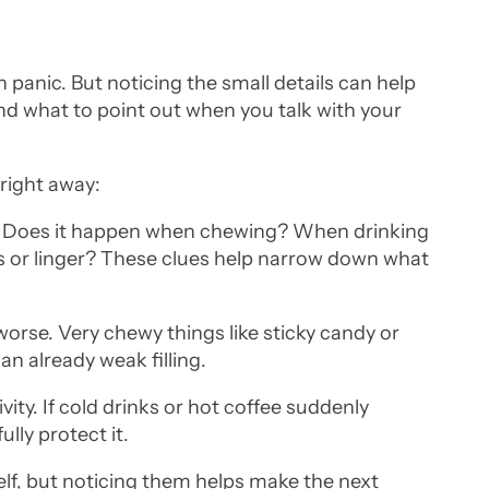
 panic. But noticing the small details can help
d what to point out when you talk with your
 right away:
p. Does it happen when chewing? When drinking
s or linger? These clues help narrow down what
worse. Very chewy things like sticky candy or
n already weak filling.
ity. If cold drinks or hot coffee suddenly
ully protect it.
elf, but noticing them helps make the next