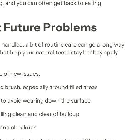
g, and you can often get back to eating
t Future Problems
n handled, a bit of routine care can go a long way
that help your natural teeth stay healthy apply
e of new issues:
ed brush, especially around filled areas
e, to avoid wearing down the surface
illing clean and clear of buildup
s and checkups