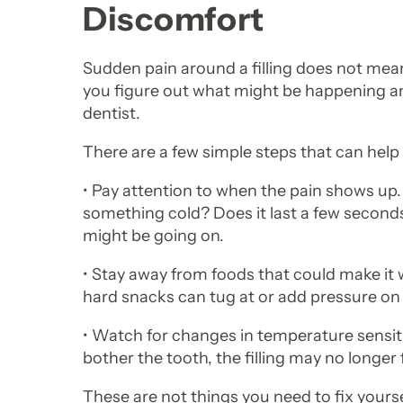
Discomfort
Sudden pain around a filling does not mean
you figure out what might be happening an
dentist.
There are a few simple steps that can help
• Pay attention to when the pain shows u
something cold? Does it last a few second
might be going on.
• Stay away from foods that could make it 
hard snacks can tug at or add pressure on a
• Watch for changes in temperature sensitiv
bother the tooth, the filling may no longer f
These are not things you need to fix yours