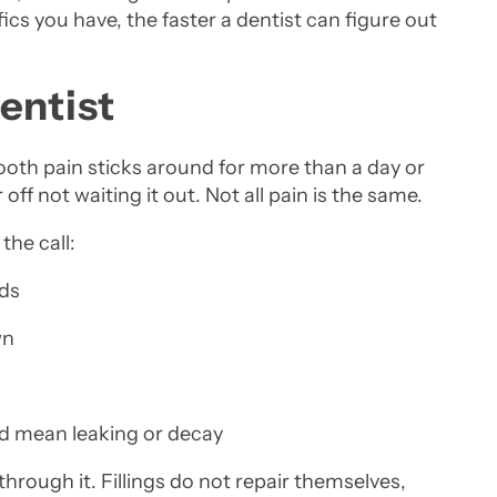
s you have, the faster a dentist can figure out
entist
oth pain sticks around for more than a day or
 off not waiting it out. Not all pain is the same.
the call:
ods
wn
ld mean leaking or decay
through it. Fillings do not repair themselves,