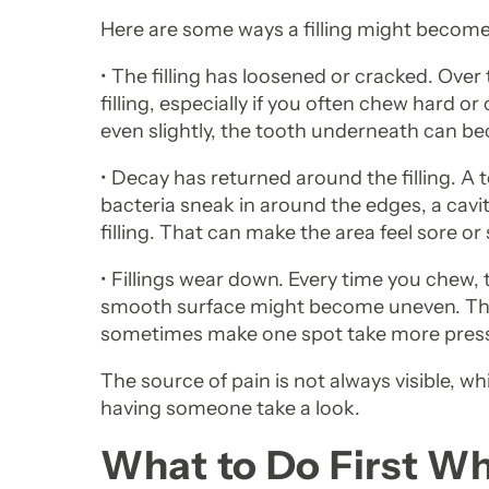
Here are some ways a filling might becom
• The filling has loosened or cracked. Ove
filling, especially if you often chew hard or c
even slightly, the tooth underneath can 
• Decay has returned around the filling. A to
bacteria sneak in around the edges, a cavi
filling. That can make the area feel sore or 
• Fillings wear down. Every time you chew, t
smooth surface might become uneven. Tha
sometimes make one spot take more press
The source of pain is not always visible, whi
having someone take a look.
What to Do First W