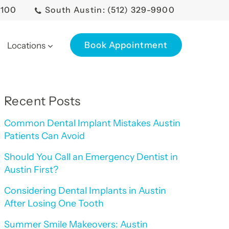
0100
South Austin: (512) 329-9900
Book Appointment
Locations
Recent Posts
Common Dental Implant Mistakes Austin
Patients Can Avoid
Should You Call an Emergency Dentist in
Austin First?
Considering Dental Implants in Austin
After Losing One Tooth
Summer Smile Makeovers: Austin