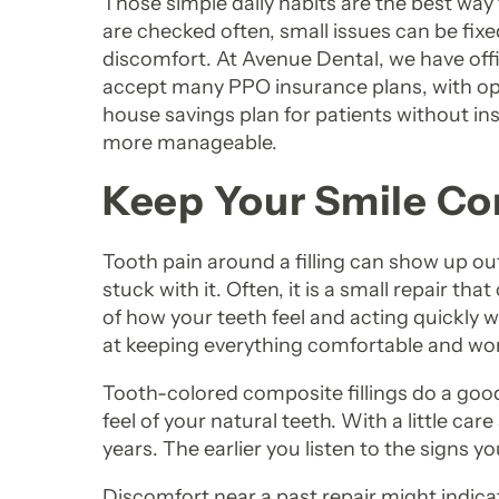
Those simple daily habits are the best way 
are checked often, small issues can be fix
discomfort. At Avenue Dental, we have off
accept many PPO insurance plans, with opt
house savings plan for patients without in
more manageable.
Keep Your Smile Co
Tooth pain around a filling can show up o
stuck with it. Often, it is a small repair t
of how your teeth feel and acting quickly 
at keeping everything comfortable and wor
Tooth-colored composite fillings do a good
feel of your natural teeth. With a little car
years. The earlier you listen to the signs yo
Discomfort near a past repair might indica