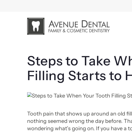
Skip
to
content
Steps to Take W
Filling Starts to 
Tooth pain that shows up around an old fill
nothing seemed wrong the day before. Tha
wondering what’s going on. If you have a to