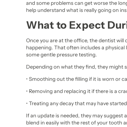
and some problems can get worse the longer
help understand what is really going on ins
What to Expect Duri
Once you are at the office, the dentist wil
happening. That often includes a physical lo
some gentle pressure testing.
Depending on what they find, they might s
• Smoothing out the filling if it is worn or c
• Removing and replacing it if there is a cra
• Treating any decay that may have started 
If an update is needed, they may suggest 
blend in easily with the rest of your tooth 