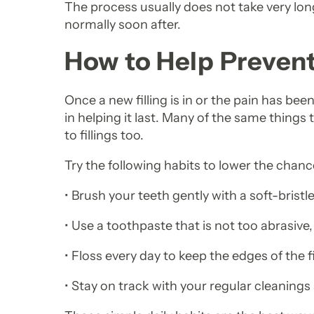
The process usually does not take very lon
normally soon after.
How to Help Preven
Once a new filling is in or the pain has bee
in helping it last. Many of the same things 
to fillings too.
Try the following habits to lower the chanc
• Brush your teeth gently with a soft-bristl
• Use a toothpaste that is not too abrasiv
• Floss every day to keep the edges of the f
• Stay on track with your regular cleaning