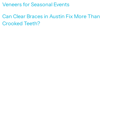
Veneers for Seasonal Events
Can Clear Braces in Austin Fix More Than
Crooked Teeth?