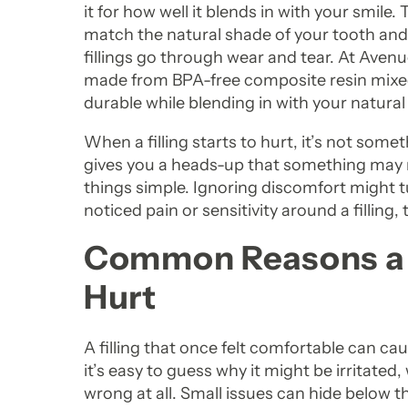
it for how well it blends in with your smile
match the natural shade of your tooth and d
fillings go through wear and tear. At Avenue
made from BPA-free composite resin mixed w
durable while blending in with your natural
When a filling starts to hurt, it’s not somet
gives you a heads-up that something may n
things simple. Ignoring discomfort might tur
noticed pain or sensitivity around a filling,
Common Reasons a Fi
Hurt
A filling that once felt comfortable can ca
it’s easy to guess why it might be irritate
wrong at all. Small issues can hide below t