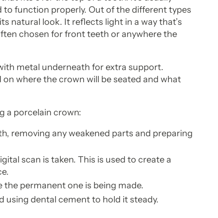
o function properly. Out of the different types
s natural look. It reflects light in a way that’s
 often chosen for front teeth or anywhere the
.
with metal underneath for extra support.
d on where the crown will be seated and what
ng a porcelain crown:
th, removing any weakened parts and preparing
ital scan is taken. This is used to create a
ce.
e the permanent one is being made.
d using dental cement to hold it steady.