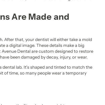
wns Are Made and
 After that, your dentist will either take a mold
ate a digital image. These details make a big
at Avenue Dental are custom designed to restore
 have been damaged by decay, injury, or wear.
a dental lab. It’s shaped and tinted to match the
bit of time, so many people wear a temporary