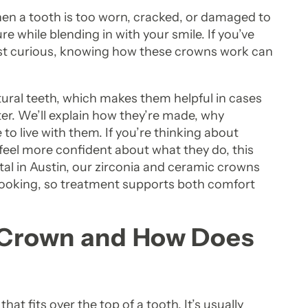
n a tooth is too worn, cracked, or damaged to
re while blending in with your smile. If you’ve
ust curious, knowing how these crowns work can
tural teeth, which makes them helpful in cases
r. We’ll explain how they’re made, why
to live with them. If you’re thinking about
 feel more confident about what they do, this
ntal in Austin, our zirconia and ceramic crowns
 looking, so treatment supports both comfort
n Crown and How Does
at fits over the top of a tooth. It’s usually