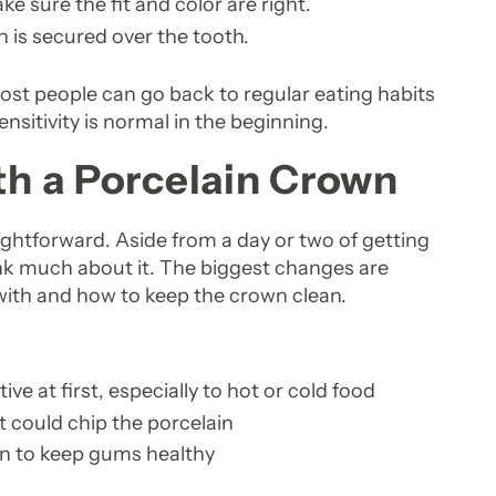
 sure the fit and color are right.
 is secured over the tooth.
. Most people can go back to regular eating habits
nsitivity is normal in the beginning.
ith a Porcelain Crown
aightforward. Aside from a day or two of getting
ink much about it. The biggest changes are
with and how to keep the crown clean.
e at first, especially to hot or cold food
t could chip the porcelain
wn to keep gums healthy