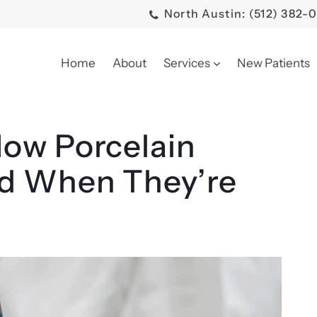
North Austin: (512) 382-
Home
About
Services
New Patients
ow Porcelain
d When They’re