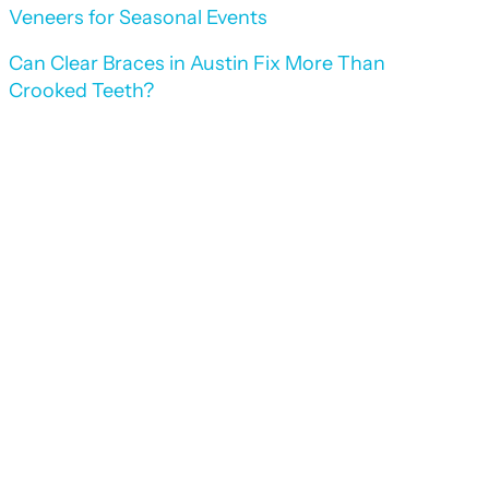
Veneers for Seasonal Events
Can Clear Braces in Austin Fix More Than
Crooked Teeth?