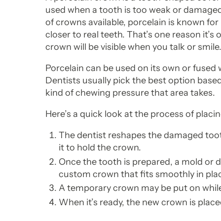
used when a tooth is too weak or damaged t
of crowns available, porcelain is known for it
closer to real teeth. That’s one reason it’s
crown will be visible when you talk or smile
Porcelain can be used on its own or fused 
Dentists usually pick the best option base
kind of chewing pressure that area takes.
Here’s a quick look at the process of placi
The dentist reshapes the damaged too
it to hold the crown.
Once the tooth is prepared, a mold or dig
custom crown that fits smoothly in pla
A temporary crown may be put on whil
When it’s ready, the new crown is place