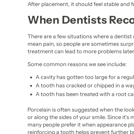
After placement, it should feel stable and f
When Dentists Re
There are a few situations where a dentis
mean pain, so people are sometimes surpris
treatment can lead to more problems later
Some common reasons we see include:
A cavity has gotten too large for a regula
A tooth has cracked or chipped in a way
A tooth has been treated with a root c
Porcelain is often suggested when the look 
or along the sides of your smile. Since it’
many people prefer it when appearance play
reinforcing a tooth helps prevent further