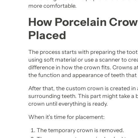
more comfortable.
How Porcelain Cro
Placed
The process starts with preparing the tooth.
using soft material or use a scanner to cre
difference in how the crown fits. Crowns 
the function and appearance of teeth that
After that, the custom crown is created in 
surrounding teeth. This part might take a 
crown until everything is ready.
When it’s time for placement:
The temporary crown is removed.