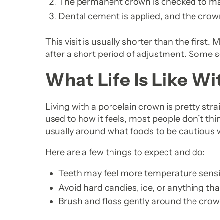
The permanent crown is checked to make
Dental cement is applied, and the crown
This visit is usually shorter than the first
after a short period of adjustment. Some se
What Life Is Like W
Living with a porcelain crown is pretty str
used to how it feels, most people don’t th
usually around what foods to be cautious 
Here are a few things to expect and do:
Teeth may feel more temperature sensitiv
Avoid hard candies, ice, or anything tha
Brush and floss gently around the cro