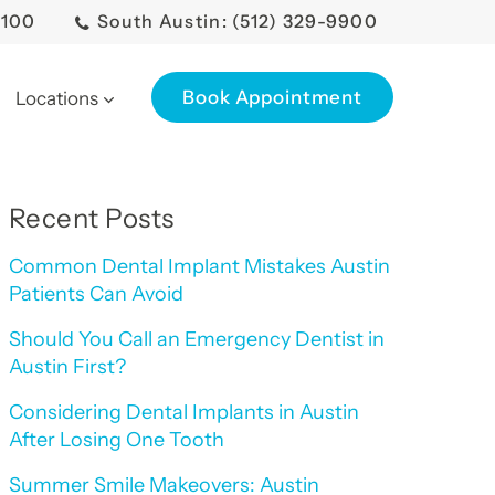
0100
South Austin: (512) 329-9900
Book Appointment
Locations
Recent Posts
Common Dental Implant Mistakes Austin
Patients Can Avoid
Should You Call an Emergency Dentist in
Austin First?
Considering Dental Implants in Austin
After Losing One Tooth
Summer Smile Makeovers: Austin