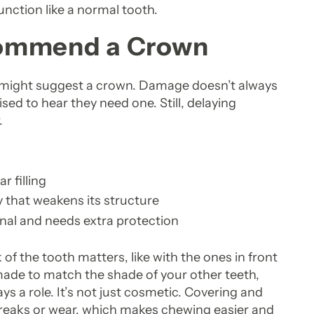
unction like a normal tooth.
commend a Crown
t might suggest a crown. Damage doesn’t always
ed to hear they need one. Still, delaying
.
r filling
 that weakens its structure
anal and needs extra protection
of the tooth matters, like with the ones in front
s made to match the shade of your other teeth,
s a role. It’s not just cosmetic. Covering and
 breaks or wear, which makes chewing easier and