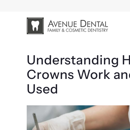
Skip
to
content
Understanding H
Crowns Work an
Used