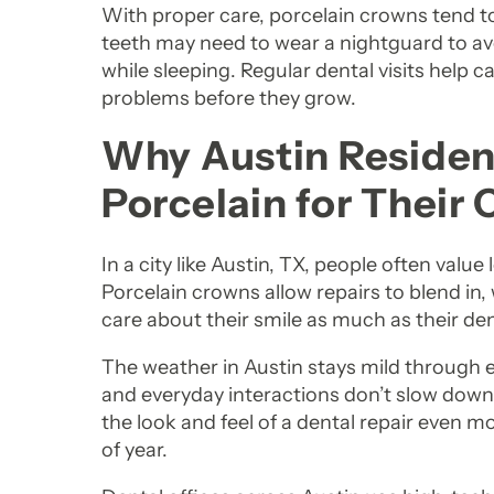
With proper care, porcelain crowns tend to
teeth may need to wear a nightguard to a
while sleeping. Regular dental visits help ca
problems before they grow.
Why Austin Residen
Porcelain for Their
In a city like Austin, TX, people often value l
Porcelain crowns allow repairs to blend in
care about their smile as much as their den
The weather in Austin stays mild through e
and everyday interactions don’t slow down
the look and feel of a dental repair even 
of year.