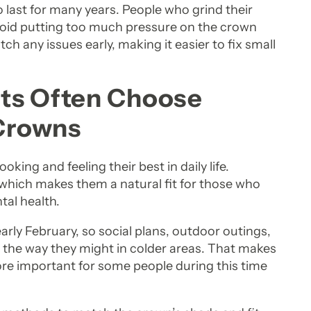
 last for many years. People who grind their
void putting too much pressure on the crown
tch any issues early, making it easier to fix small
ts Often Choose
 Crowns
ooking and feeling their best in daily life.
, which makes them a natural fit for those who
tal health.
arly February, so social plans, outdoor outings,
 the way they might in colder areas. That makes
more important for some people during this time