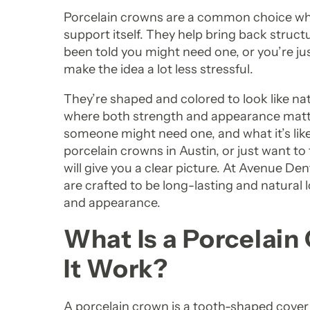
Porcelain crowns are a common choice whe
support itself. They help bring back structu
been told you might need one, or you’re j
make the idea a lot less stressful.
They’re shaped and colored to look like na
where both strength and appearance matte
someone might need one, and what it’s like 
porcelain crowns in Austin, or just want to
will give you a clear picture. At Avenue De
are crafted to be long-lasting and natural
and appearance.
What Is a Porcelai
It Work?
A porcelain crown is a tooth-shaped cover th